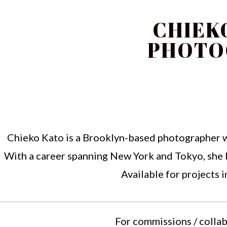
CHIEK
PHOTO
Chieko Kato is a Brooklyn-based photographer wit
With a career spanning New York and Tokyo, she b
Available for projects 
For commissions / collab