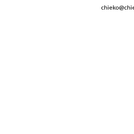
chieko@chi