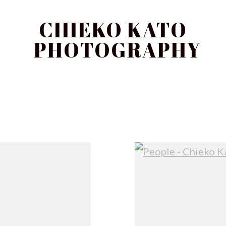
CHIEKO KATO
PHOTOGRAPHY