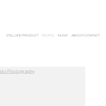
STILL LIFE/ PRODUCT
PEOPLE
MUSIC
ABOUT+CONTACT